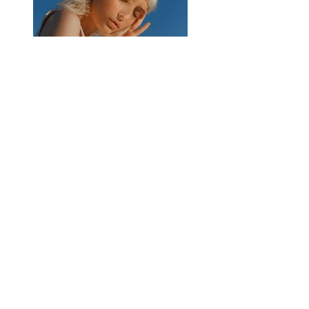
Previous
Next
DATENSCHUTZ
IMPRESSUM
VERSAND
WIDERRUF
AGB
ZAHLUNG