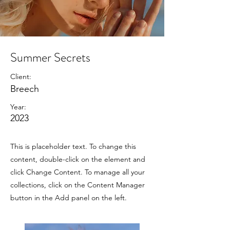
Summer Secrets
Client:
Breech
Year:
2023
This is placeholder text. To change this
content, double-click on the element and
click Change Content. To manage all your
collections, click on the Content Manager
button in the Add panel on the left.