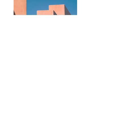
Previous
Next
DATENSCHUTZ
IMPRESSUM
VERSAND
WIDERRUF
AGB
ZAHLUNG