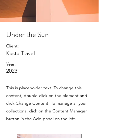
Under the Sun
Client:
Kasta Travel
Year:
2023
This is placeholder text. To change this
content, double-click on the element and
click Change Content. To manage all your
collections, click on the Content Manager
button in the Add panel on the left.